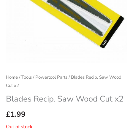
Home
/
Tools
/
Powertool Parts
/ Blades Recip. Saw Wood
Cut x2
Blades Recip. Saw Wood Cut x2
£
1.99
Out of stock