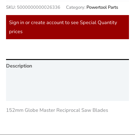
SKU:
5000000000026336
Category:
Powertool Parts
Sign in or create account to see Special Quantity
prices
Description
Additional information
Reviews (0)
152mm Globe Master Reciprocal Saw Blades