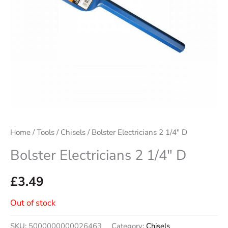
Home
/
Tools
/
Chisels
/ Bolster Electricians 2 1/4″ D
Bolster Electricians 2 1/4″ D
£
3.49
Out of stock
SKU:
5000000000026463
Category:
Chisels