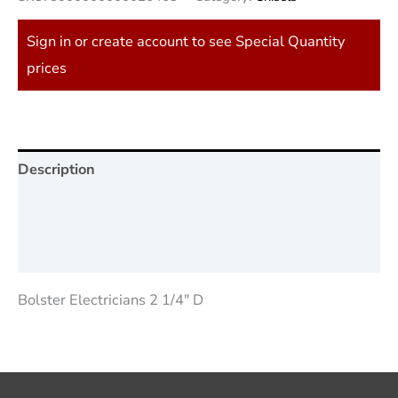
Sign in or create account to see Special Quantity
prices
Description
Additional information
Reviews (0)
Bolster Electricians 2 1/4″ D