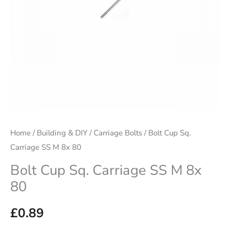
80
quantity
Home
/
Building & DIY
/
Carriage Bolts
/ Bolt Cup Sq.
Carriage SS M 8x 80
Bolt Cup Sq. Carriage SS M 8x
80
£
0.89