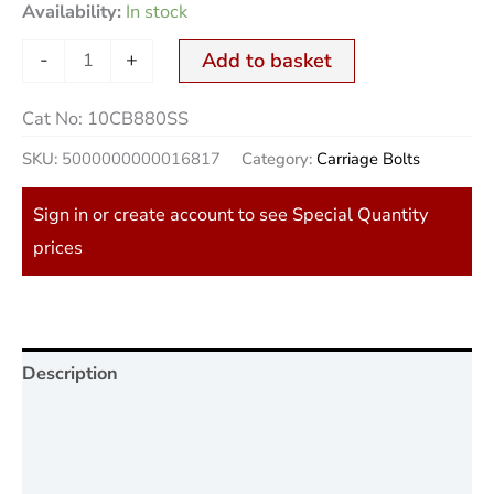
Availability:
In stock
-
+
Add to basket
Cat No:
10CB880SS
SKU:
5000000000016817
Category:
Carriage Bolts
Sign in or create account to see Special Quantity
prices
Description
Additional information
Reviews (0)