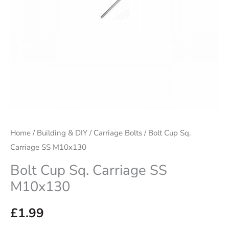
Home
/
Building & DIY
/
Carriage Bolts
/ Bolt Cup Sq.
Carriage SS M10x130
Bolt Cup Sq. Carriage SS
M10x130
£
1.99