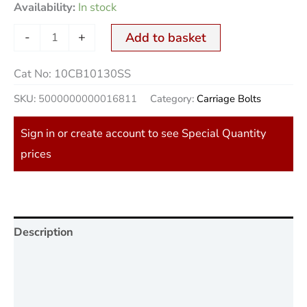
Availability:
In stock
-
+
Add to basket
Cat No:
10CB10130SS
SKU:
5000000000016811
Category:
Carriage Bolts
Sign in or create account to see Special Quantity
prices
Description
Additional information
Reviews (0)