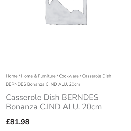
quantity
Home
/
Home & Furniture
/
Cookware
/ Casserole Dish
BERNDES Bonanza C.IND ALU. 20cm
Casserole Dish BERNDES
Bonanza C.IND ALU. 20cm
£
81.98