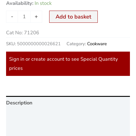
Availability:
In stock
-
+
Add to basket
Cat No:
71206
SKU:
5000000000026621
Category:
Cookware
Sign in or create account to see Special Quantity
prices
Description
Additional information
Reviews (0)