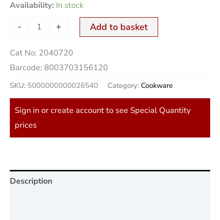
Availability:
In stock
-
+
Add to basket
Cat No:
2040720
Barcode:
8003703156120
SKU:
5000000000026540
Category:
Cookware
Sign in or create account to see Special Quantity
prices
Description
Additional information