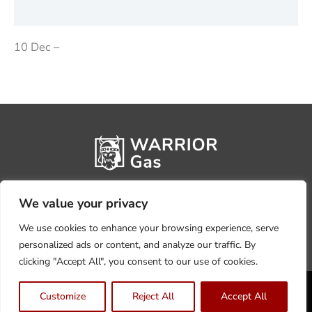
Reviews (0)
10 Dec –
We value your privacy
We use cookies to enhance your browsing experience, serve
personalized ads or content, and analyze our traffic. By
clicking "Accept All", you consent to our use of cookies.
Privacy Policy
Terms, Conditions & Returns
Customize
Reject All
Accept All
Copyright @2026 Warrior Warehouse