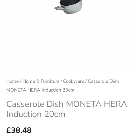
Home
/
Home & Furniture
/
Cookware
/ Casserole Dish
MONETA HERA Induction 20cm
Casserole Dish MONETA HERA
Induction 20cm
£
38.48