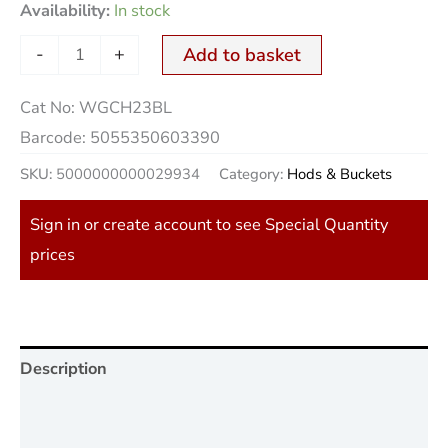
Availability:
In stock
-
+
Add to basket
Cat No:
WGCH23BL
Barcode:
5055350603390
SKU:
5000000000029934
Category:
Hods & Buckets
Sign in or create account to see Special Quantity
prices
Description
Additional information