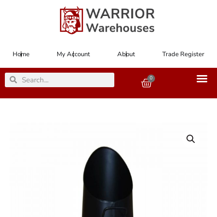
Skip
to
content
Home
My Account
About
Trade Register
Search
Search
0
Basket
Coal/Anthracite
Hod
Black
58.5cm
23"
High
quantity