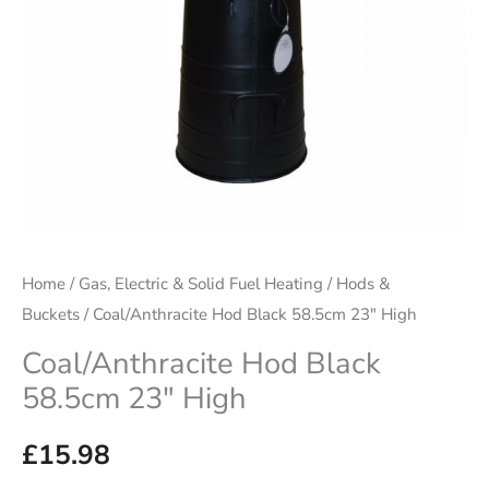
Home
/
Gas, Electric & Solid Fuel Heating
/
Hods &
Buckets
/ Coal/Anthracite Hod Black 58.5cm 23″ High
Coal/Anthracite Hod Black
58.5cm 23″ High
£
15.98