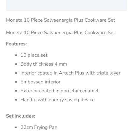
Reviews (0)
Moneta 10 Piece Salvaenergia Plus Cookware Set
Moneta 10 Piece Salvaenergia Plus Cookware Set
Features:
10 piece set
Body thickness 4 mm
Interior coated in Artech Plus with triple layer
Embossed interior
Exterior coated in porcelain enamel
Handle with energy saving device
Set Includes:
22cm Frying Pan