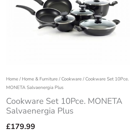
Home
/
Home & Furniture
/
Cookware
/ Cookware Set 10Pce.
MONETA Salvaenergia Plus
Cookware Set 10Pce. MONETA
Salvaenergia Plus
£
179.99