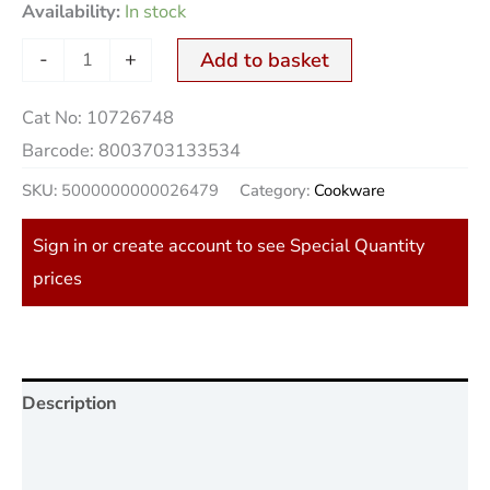
Availability:
In stock
-
+
Add to basket
Cat No:
10726748
Barcode:
8003703133534
SKU:
5000000000026479
Category:
Cookware
Sign in or create account to see Special Quantity
prices
Description
Additional information