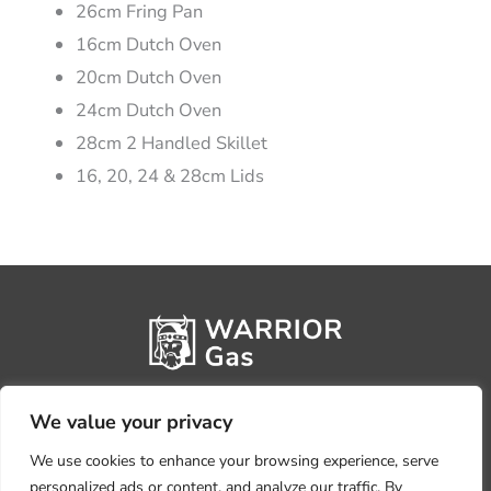
26cm Fring Pan
16cm Dutch Oven
20cm Dutch Oven
24cm Dutch Oven
28cm 2 Handled Skillet
16, 20, 24 & 28cm Lids
We value your privacy
We use cookies to enhance your browsing experience, serve
personalized ads or content, and analyze our traffic. By