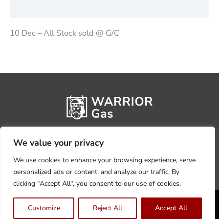
Reviews (0)
10 Dec – All Stock sold @ G/C
We value your privacy
We use cookies to enhance your browsing experience, serve
personalized ads or content, and analyze our traffic. By
clicking "Accept All", you consent to our use of cookies.
Privacy Policy
Terms, Conditions & Returns
Customize
Reject All
Accept All
Copyright @2026 Warrior Warehouse