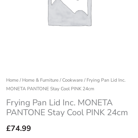
Cool
PINK
24cm
quantity
Home
/
Home & Furniture
/
Cookware
/ Frying Pan Lid Inc.
MONETA PANTONE Stay Cool PINK 24cm
Frying Pan Lid Inc. MONETA
PANTONE Stay Cool PINK 24cm
£
74.99