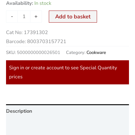
Availability:
In stock
-
+
Add to basket
Cat No:
17391302
Barcode:
8003703157721
SKU:
5000000000026501
Category:
Cookware
Sign in or create account to see Special Quantity
prices
Description
Additional information