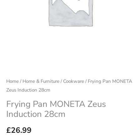
Home
/
Home & Furniture
/
Cookware
/ Frying Pan MONETA
Zeus Induction 28cm
Frying Pan MONETA Zeus
Induction 28cm
£
26.99