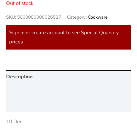
Out of stock
SKU:
5000000000026527
Category:
Cookware
Sign in or create account to see Special Quantity
prices
Description
Additional information
Reviews (0)
10 Dec –