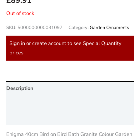
£
89.91
Out of stock
SKU:
5000000000031097
Category:
Garden Ornaments
Sign in or create account to see Special Quantity
prices
Description
Additional information
Reviews (0)
Enigma 40cm Bird on Bird Bath Granite Colour Garden