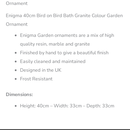
Ornament
Enigma 40cm Bird on Bird Bath Granite Colour Garden
Ornament
Enigma Garden ornaments are a mix of high
quality resin, marble and granite
Finished by hand to give a beautiful finish
Easily cleaned and maintained
Designed in the UK
Frost Resistant
Dimensions:
Height: 40cm – Width: 33cm – Depth: 33cm