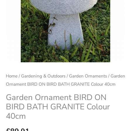
Home
/
Gardening & Outdoors
/
Garden Ornaments
/ Garden
Ornament BIRD ON BIRD BATH GRANITE Colour 40cm
Garden Ornament BIRD ON
BIRD BATH GRANITE Colour
40cm