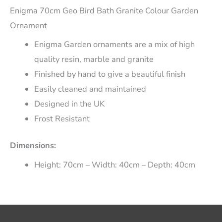
Enigma 70cm Geo Bird Bath Granite Colour Garden
Ornament
Enigma Garden ornaments are a mix of high
quality resin, marble and granite
Finished by hand to give a beautiful finish
Easily cleaned and maintained
Designed in the UK
Frost Resistant
Dimensions:
Height: 70cm – Width: 40cm – Depth: 40cm