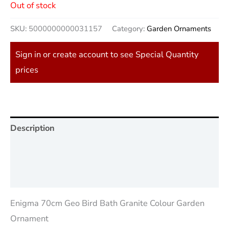
Out of stock
SKU:
5000000000031157
Category:
Garden Ornaments
Sign in or create account to see Special Quantity
prices
Description
Additional information
Reviews (0)
Enigma 70cm Geo Bird Bath Granite Colour Garden
Ornament