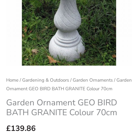
Home
/
Gardening & Outdoors
/
Garden Ornaments
/ Garden
Ornament GEO BIRD BATH GRANITE Colour 70cm
Garden Ornament GEO BIRD
BATH GRANITE Colour 70cm
£
139.86