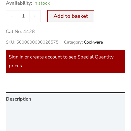
Availability:
In stock
-
+
Add to basket
Cat No:
4428
SKU:
5000000000026575
Category:
Cookware
Sign in or create account to see Special Quantity
prices
Description
Additional information
Reviews (0)