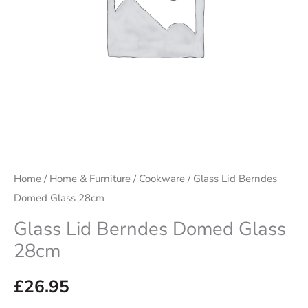
Home
/
Home & Furniture
/
Cookware
/ Glass Lid Berndes
Domed Glass 28cm
Glass Lid Berndes Domed Glass
28cm
£
26.95