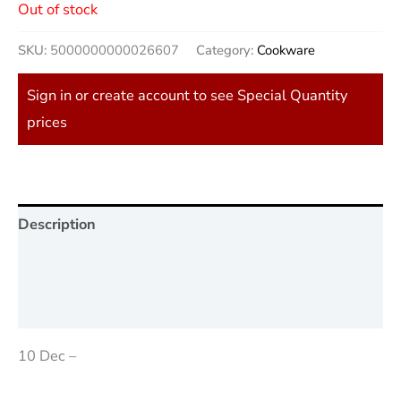
Out of stock
SKU:
5000000000026607
Category:
Cookware
Sign in or create account to see Special Quantity
prices
Description
Additional information
Reviews (0)
10 Dec –