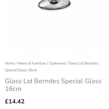
Home
/
Home & Furniture
/
Cookware
/ Glass Lid Berndes
Special Glass 16cm
Glass Lid Berndes Special Glass
16cm
£
14.42