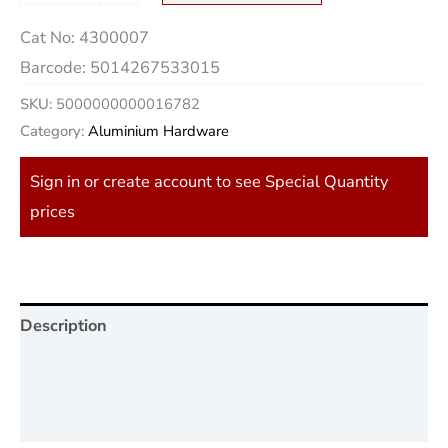
Cat No:
4300007
Barcode:
5014267533015
SKU:
5000000000016782
Category:
Aluminium Hardware
Sign in or create account to see Special Quantity
prices
Description
Additional information
Reviews (0)