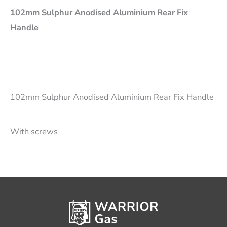
102mm Sulphur Anodised Aluminium Rear Fix
Handle
102mm Sulphur Anodised Aluminium Rear Fix Handle
With screws