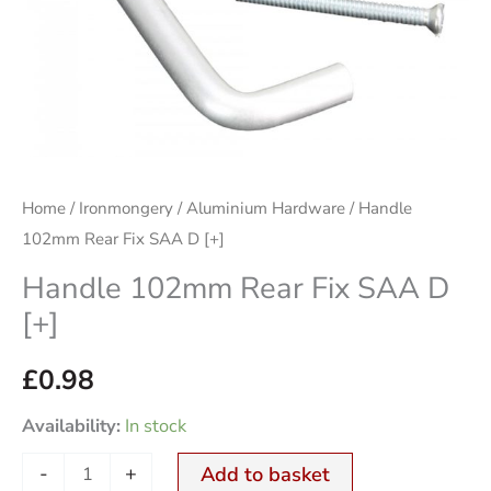
quantity
Home
/
Ironmongery
/
Aluminium Hardware
/ Handle
102mm Rear Fix SAA D [+]
Handle 102mm Rear Fix SAA D
[+]
£
0.98
Availability:
In stock
-
+
Add to basket