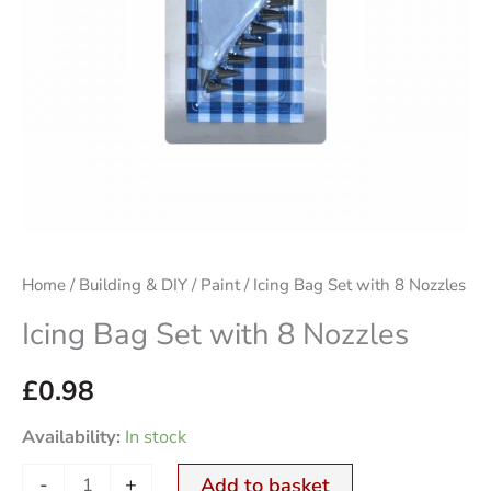
Home
/
Building & DIY
/
Paint
/ Icing Bag Set with 8 Nozzles
Icing Bag Set with 8 Nozzles
£
0.98
Availability:
In stock
-
+
Add to basket