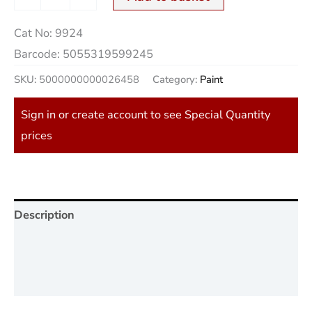
Cat No:
9924
Barcode:
5055319599245
SKU:
5000000000026458
Category:
Paint
Sign in or create account to see Special Quantity
prices
Description
Additional information
Reviews (0)