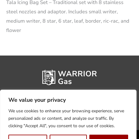
Tala Icing Bag Set – Traditional set with 8 stainless
steel nozzles and adaptor. Includes small writer,
medium writer, 8 star, 6 star, leaf, border, ric-rac, and
flower
We value your privacy
We use cookies to enhance your browsing experience, serve
personalized ads or content, and analyze our traffic. By
clicking "Accept All", you consent to our use of cookies.
Privacy Policy
Terms, Conditions & Returns