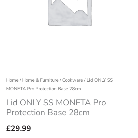
28cm
quantity
Home
/
Home & Furniture
/
Cookware
/ Lid ONLY SS
MONETA Pro Protection Base 28cm
Lid ONLY SS MONETA Pro
Protection Base 28cm
£
29.99