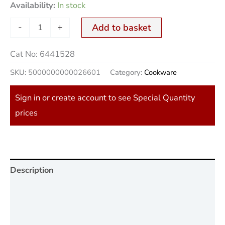
Availability:
In stock
-
+
Add to basket
Cat No:
6441528
SKU:
5000000000026601
Category:
Cookware
Sign in or create account to see Special Quantity
prices
Description
Additional information
Reviews (0)