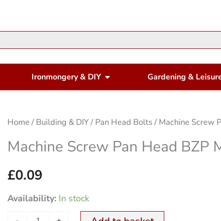
en Housewares
Open Ironmongery & DIY
Ironmongery & DIY
Gardening & Leisur
Machine
Home
/
Building & DIY
/
Pan Head Bolts
/ Machine Screw
Screw
Machine Screw Pan Head BZP
Pan
Head
£
0.09
BZP
Availability:
In stock
M
4x30mm
-
+