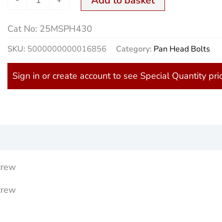
Add to basket
quantity
Cat No:
25MSPH430
SKU:
5000000000016856
Category:
Pan Head Bolts
Sign in or create account to see Special Quantity pri
)
crew
crew