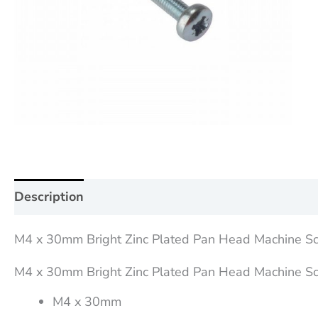
Description
Additional information
Reviews (0
M4 x 30mm Bright Zinc Plated Pan Head Machine S
M4 x 30mm Bright Zinc Plated Pan Head Machine S
M4 x 30mm