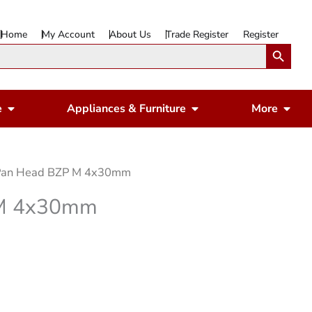
Home
My Account
About Us
Trade Register
Register
Search Button
Open Gardening & Leisure
Open Appliances & 
Ope
e
Appliances & Furniture
More
 Pan Head BZP M 4x30mm
 M 4x30mm