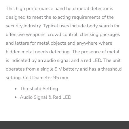
This high performance hand held metal detector is
designed to meet the exacting requirements of the
security industry. Typical uses include body search for
offensive weapons, crowd control, checking packages
and letters for metal objects and anywhere where
hidden metal needs detecting. The presence of metal
is indicated by an audio signal and a red LED. The unit
operates from a single 9 V battery and has a threshold
setting. Coil Diameter 95 mm.
Threshold Setting
Audio Signal & Red LED