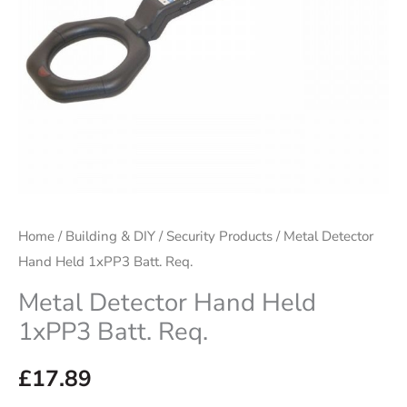
Home
/
Building & DIY
/
Security Products
/ Metal Detector
Hand Held 1xPP3 Batt. Req.
Metal Detector Hand Held
1xPP3 Batt. Req.
£
17.89