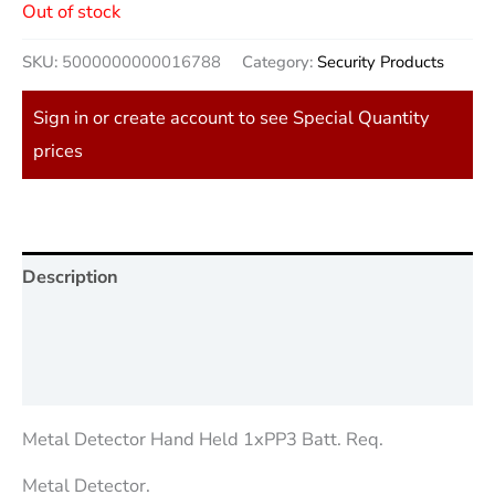
Out of stock
SKU:
5000000000016788
Category:
Security Products
Sign in or create account to see Special Quantity
prices
Description
Additional information
Reviews (0)
Metal Detector Hand Held 1xPP3 Batt. Req.
Metal Detector.