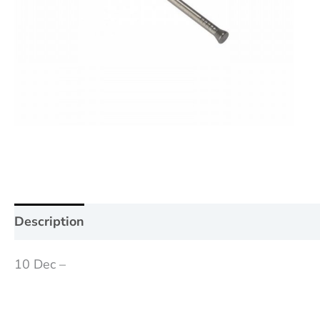
Description
Additional information
Reviews (0
10 Dec –