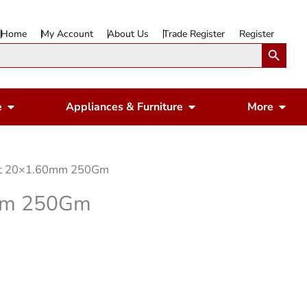
Home
My Account
About Us
Trade Register
Register
Search Button
Open Gardening & Leisure
Open Appliances & 
Ope
e
Appliances & Furniture
More
ight 20×1.60mm 250Gm
0mm 250Gm