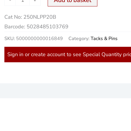
Add to basket
Cat No:
250NLPP20B
Barcode:
5028485103769
SKU:
5000000000016849
Category:
Tacks & Pins
Sign in or create account to see Special Quantity pri
)