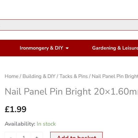
en Housewares
Open Ironmongery & DIY
Ironmongery & DIY
Gardening & Leisur
Nail
Home
/
Building & DIY
/
Tacks & Pins
/ Nail Panel Pin Br
Panel
Nail Panel Pin Bright 20×1.6
Pin
Bright
£
1.99
20x1.60mm
Availability:
In stock
250Gm
quantity
-
+