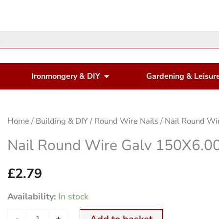
en Housewares
Open Ironmongery & DIY
Ironmongery & DIY
Gardening & Leisur
Nail
Home
/
Building & DIY
/
Round Wire Nails
/ Nail Round W
Round
Nail Round Wire Galv 150X6
Wire
Galv
£
2.79
150X6.00mm
Availability:
In stock
500Gm
quantity
-
+