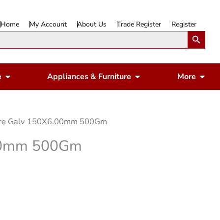
Home
My Account
About Us
Trade Register
Register
Search Button
Open Gardening & Leisure
Open Appliances & 
Ope
e
Appliances & Furniture
More
ire Galv 150X6.00mm 500Gm
.00mm 500Gm