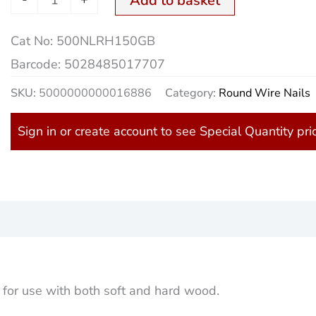
Add to basket
Cat No:
500NLRH150GB
Barcode:
5028485017707
SKU:
5000000000016886
Category:
Round Wire Nails
Sign in or create account to see Special Quantity pri
)
 for use with both soft and hard wood.