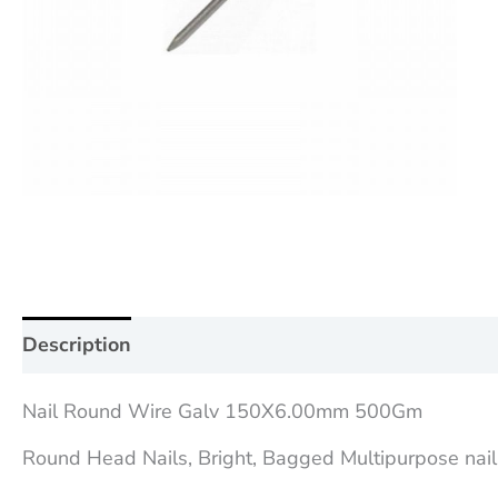
Description
Additional information
Reviews (0
Nail Round Wire Galv 150X6.00mm 500Gm
Round Head Nails, Bright, Bagged Multipurpose nail