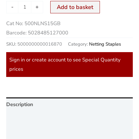
-
+
Add to basket
Cat No:
500NLNS15GB
Barcode:
5028485127000
SKU:
5000000000016870
Category:
Netting Staples
Sign in or create account to see Special Quantity
prices
Description
Additional information
Reviews (0)