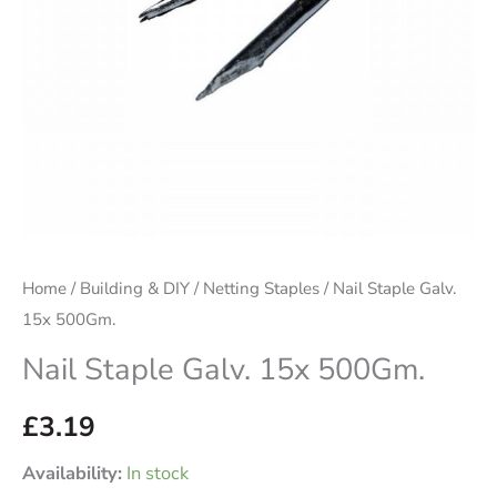
Home
/
Building & DIY
/
Netting Staples
/ Nail Staple Galv.
15x 500Gm.
Nail Staple Galv. 15x 500Gm.
£
3.19
Availability:
In stock