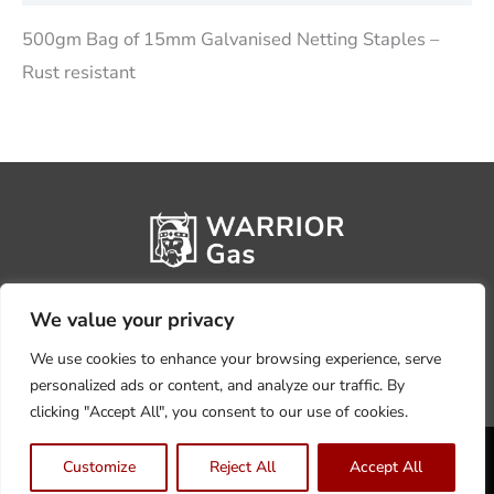
500gm Bag of 15mm Galvanised Netting Staples –
Rust resistant
We value your privacy
We use cookies to enhance your browsing experience, serve
personalized ads or content, and analyze our traffic. By
clicking "Accept All", you consent to our use of cookies.
Privacy Policy
Terms, Conditions & Returns
Customize
Reject All
Accept All
Copyright @2026 Warrior Warehouse