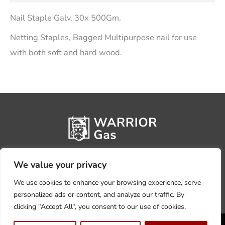
Nail Staple Galv. 30x 500Gm.
Netting Staples, Bagged Multipurpose nail for use
with both soft and hard wood.
We value your privacy
We use cookies to enhance your browsing experience, serve
personalized ads or content, and analyze our traffic. By
clicking "Accept All", you consent to our use of cookies.