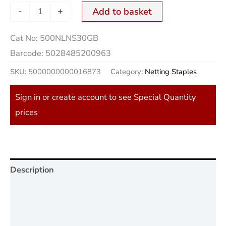
-
+
Add to basket
Cat No:
500NLNS30GB
Barcode:
5028485200963
SKU:
5000000000016873
Category:
Netting Staples
Sign in or create account to see Special Quantity
prices
Description
Additional information
Reviews (0)