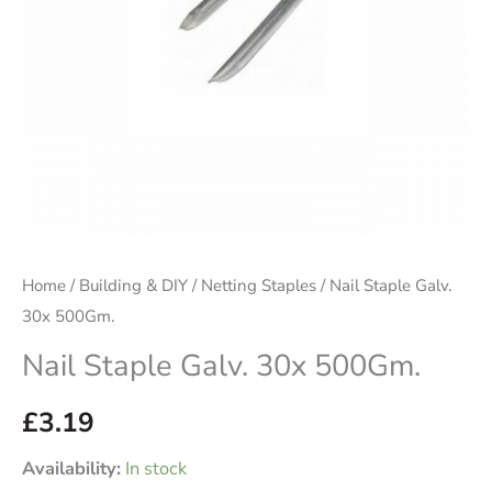
Home
/
Building & DIY
/
Netting Staples
/ Nail Staple Galv.
30x 500Gm.
Nail Staple Galv. 30x 500Gm.
£
3.19
Availability:
In stock