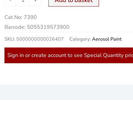
Add to basket
Aero.
Cat No:
7390
quantity
Barcode:
5055319573900
SKU:
5000000000026407
Category:
Aerosol Paint
Sign in or create account to see Special Quantity pri
)