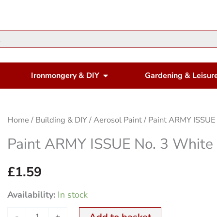
en Housewares
Open Ironmongery & DIY
Ironmongery & DIY
Gardening & Leisur
Paint
Home
/
Building & DIY
/
Aerosol Paint
/ Paint ARMY ISSUE
ARMY
Paint ARMY ISSUE No. 3 White
ISSUE
No.
£
1.59
3
Availability:
In stock
White
250ml
-
+