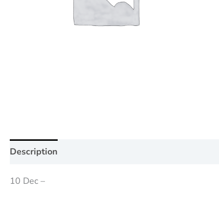
Description
Additional information
Reviews (0
10 Dec –