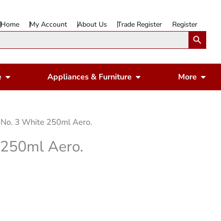
Home
My Account
About Us
Trade Register
Register
Search Button
Open Gardening & Leisure
Open Appliances & 
Ope
e
Appliances & Furniture
More
 No. 3 White 250ml Aero.
 250ml Aero.