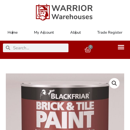
Skip
to
content
Home
My Account
About
Trade Register
Search
Search
0
Basket
Paint
Brick
&
Tile
Red
500ml
quantity