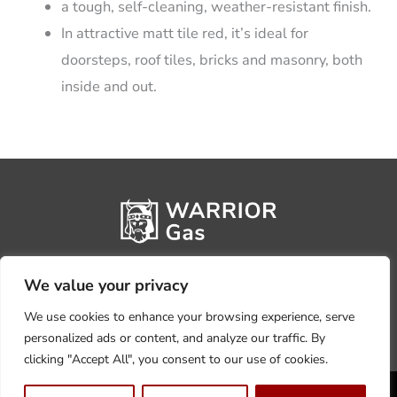
a tough, self-cleaning, weather-resistant finish.
In attractive matt tile red, it’s ideal for
doorsteps, roof tiles, bricks and masonry, both
inside and out.
We value your privacy
We use cookies to enhance your browsing experience, serve
personalized ads or content, and analyze our traffic. By
clicking "Accept All", you consent to our use of cookies.
Privacy Policy
Terms, Conditions & Returns