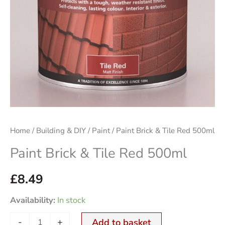
Home
/
Building & DIY
/
Paint
/ Paint Brick & Tile Red 500ml
Paint Brick & Tile Red 500ml
£
8.49
Availability:
In stock
-
+
Add to basket