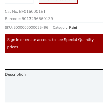
Cat No:
BF0160001E1
Barcode:
5013296560139
SKU:
5000000000025496
Category:
Paint
Sign in or create account to see Special Quantity
prices
Description
Additional information
Reviews (0)