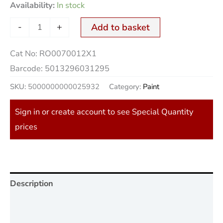
Availability:
In stock
-
+
Add to basket
Cat No:
RO0070012X1
Barcode:
5013296031295
SKU:
5000000000025932
Category:
Paint
Sign in or create account to see Special Quantity
prices
Description
Additional information