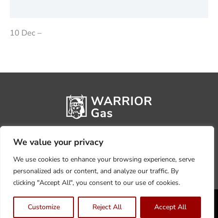
Reviews (0)
10 Dec –
We value your privacy
We use cookies to enhance your browsing experience, serve
personalized ads or content, and analyze our traffic. By
clicking "Accept All", you consent to our use of cookies.
Privacy Policy
Terms, Conditions & Returns
Customize
Reject All
Accept All
Copyright @2026 Warrior Warehouse