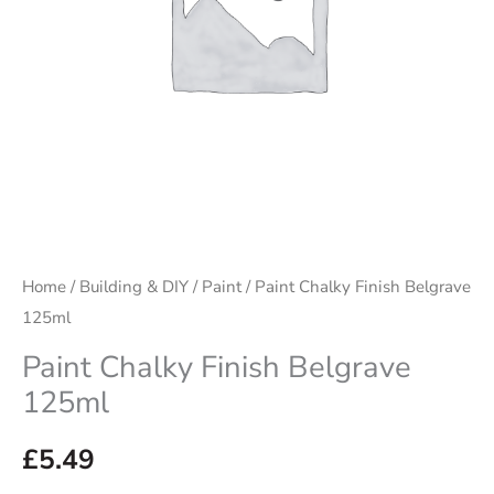
Home
/
Building & DIY
/
Paint
/ Paint Chalky Finish Belgrave
125ml
Paint Chalky Finish Belgrave
125ml
£
5.49