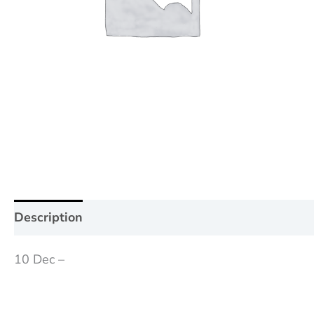
Description
Additional information
Reviews (0
10 Dec –