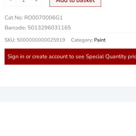
Add to basket
Cat No:
RO0070006G1
Barcode:
5013296031165
SKU:
5000000000025919
Category:
Paint
Sign in or create account to see Special Quantity pri
)