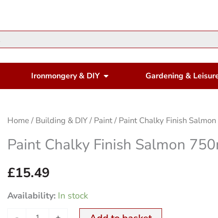
en Housewares
Open Ironmongery & DIY
Ironmongery & DIY
Gardening & Leisur
Paint
Home
/
Building & DIY
/
Paint
/ Paint Chalky Finish Salmo
Chalky
Paint Chalky Finish Salmon 75
Finish
Salmon
£
15.49
750ml
Availability:
In stock
quantity
-
+