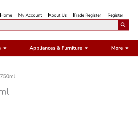
Home
My Account
About Us
Trade Register
Register
Search Button
Open Gardening & Leisure
Open Appliances & 
Ope
e
Appliances & Furniture
More
n 750ml
0ml