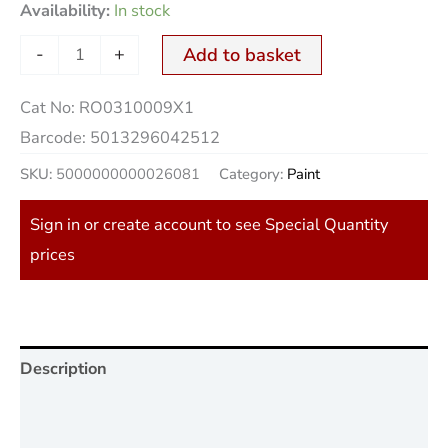
Availability:
In stock
-
+
Add to basket
Cat No:
RO0310009X1
Barcode:
5013296042512
SKU:
5000000000026081
Category:
Paint
Sign in or create account to see Special Quantity
prices
Description
Additional information