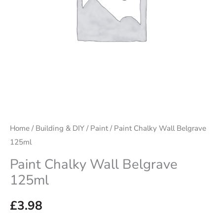
Home
/
Building & DIY
/
Paint
/ Paint Chalky Wall Belgrave
125ml
Paint Chalky Wall Belgrave
125ml
£
3.98