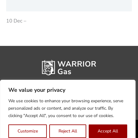
Reviews (0)
10 Dec –
We value your privacy
We use cookies to enhance your browsing experience, serve
personalized ads or content, and analyze our traffic. By
clicking "Accept All", you consent to our use of cookies.
Privacy Policy
Terms, Conditions & Returns
Customize
Reject All
Accept All
Copyright @2026 Warrior Warehouse