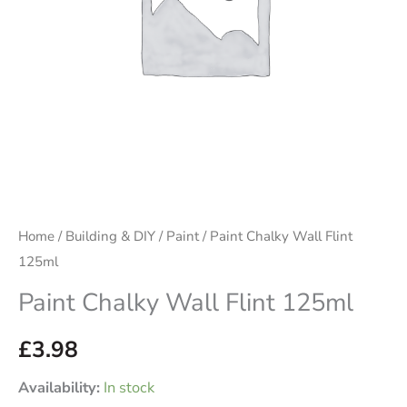
Home
/
Building & DIY
/
Paint
/ Paint Chalky Wall Flint
125ml
Paint Chalky Wall Flint 125ml
£
3.98
Availability:
In stock