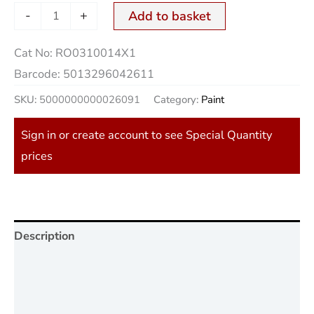
-
+
Add to basket
Cat No:
RO0310014X1
Barcode:
5013296042611
SKU:
5000000000026091
Category:
Paint
Sign in or create account to see Special Quantity
prices
Description
Additional information
Reviews (0)