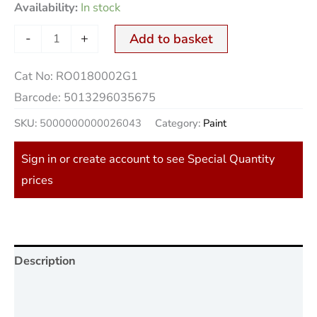
Availability:
In stock
-
+
Add to basket
Cat No:
RO0180002G1
Barcode:
5013296035675
SKU:
5000000000026043
Category:
Paint
Sign in or create account to see Special Quantity
prices
Description
Additional information