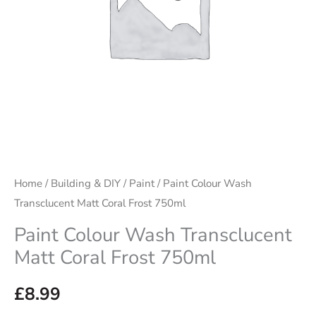
750ml
quantity
Home
/
Building & DIY
/
Paint
/ Paint Colour Wash
Transclucent Matt Coral Frost 750ml
Paint Colour Wash Transclucent
Matt Coral Frost 750ml
£
8.99