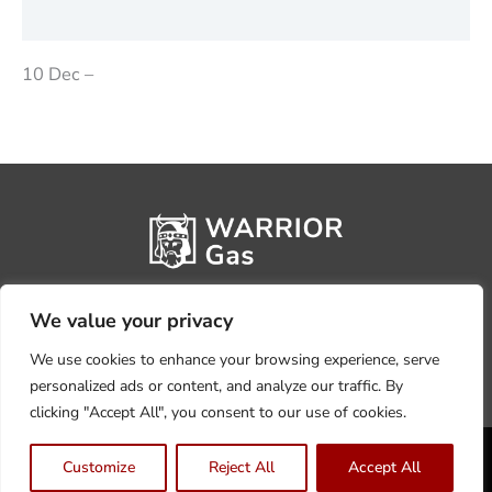
Reviews (0)
10 Dec –
We value your privacy
We use cookies to enhance your browsing experience, serve
personalized ads or content, and analyze our traffic. By
clicking "Accept All", you consent to our use of cookies.
Privacy Policy
Terms, Conditions & Returns
Customize
Reject All
Accept All
Copyright @2026 Warrior Warehouse