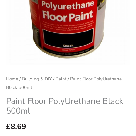
Home
/
Building & DIY
/
Paint
/ Paint Floor PolyUrethane
Black 500ml
Paint Floor PolyUrethane Black
500ml
£
8.69