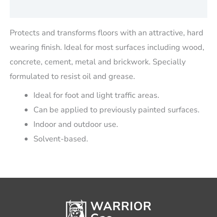
Reviews (0)
Protects and transforms floors with an attractive, hard
wearing finish. Ideal for most surfaces including wood,
concrete, cement, metal and brickwork. Specially
formulated to resist oil and grease.
Ideal for foot and light traffic areas.
Can be applied to previously painted surfaces.
Indoor and outdoor use.
Solvent-based.