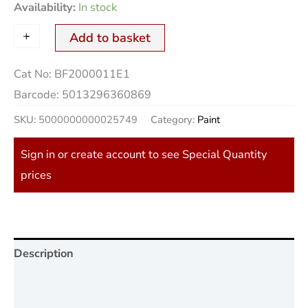
Availability:
In stock
+
-
Add to basket
Cat No:
BF2000011E1
Barcode:
5013296360869
SKU:
5000000000025749
Category:
Paint
Sign in or create account to see Special Quantity
prices
Description
Additional information