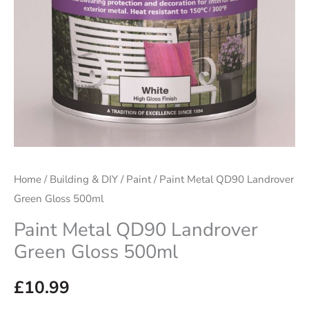
quantity
Home
/
Building & DIY
/
Paint
/ Paint Metal QD90 Landrover
Green Gloss 500ml
Paint Metal QD90 Landrover
Green Gloss 500ml
£
10.99