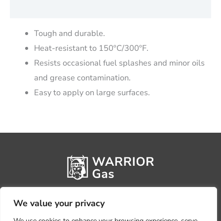
Reviews (0)
Tough and durable.
Heat-resistant to 150ºC/300ºF.
Resists occasional fuel splashes and minor oils
and grease contamination.
Easy to apply on large surfaces.
We value your privacy
We use cookies to enhance your browsing experience, serve