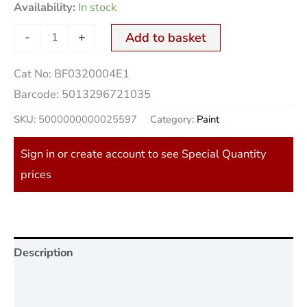
Availability:
In stock
-
+
Add to basket
Cat No:
BF0320004E1
Barcode:
5013296721035
SKU:
5000000000025597
Category:
Paint
Sign in or create account to see Special Quantity
prices
Description
Additional information