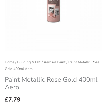
Home
/
Building & DIY
/
Aerosol Paint
/ Paint Metallic Rose
Gold 400ml Aero.
Paint Metallic Rose Gold 400ml
Aero.
£
7.79