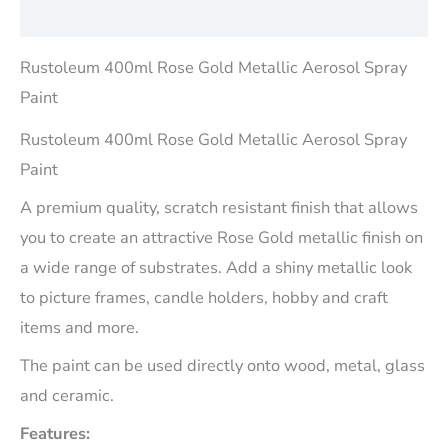
Reviews (0)
Rustoleum 400ml Rose Gold Metallic Aerosol Spray
Paint
Rustoleum 400ml Rose Gold Metallic Aerosol Spray
Paint
A premium quality, scratch resistant finish that allows
you to create an attractive Rose Gold metallic finish on
a wide range of substrates. Add a shiny metallic look
to picture frames, candle holders, hobby and craft
items and more.
The paint can be used directly onto wood, metal, glass
and ceramic.
Features: