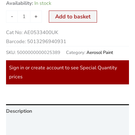
Availability:
In stock
-
+
Add to basket
Cat No:
AE0533400UK
Barcode:
5013296940931
SKU:
5000000000025389
Category:
Aerosol Paint
Sign in or create account to see Special Quantity
prices
Description
Additional information