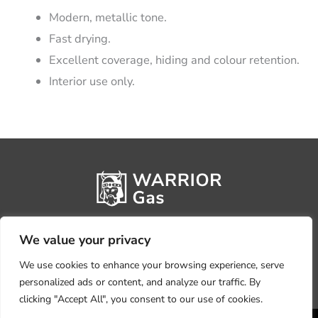
Modern, metallic tone.
Fast drying.
Excellent coverage, hiding and colour retention.
Interior use only.
We value your privacy
We use cookies to enhance your browsing experience, serve
personalized ads or content, and analyze our traffic. By
clicking "Accept All", you consent to our use of cookies.