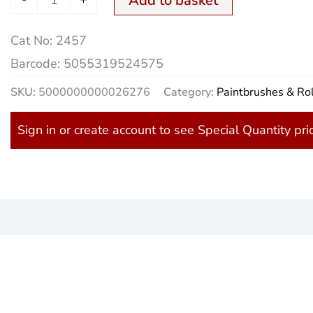
Add to basket
quantity
Cat No:
2457
Barcode:
5055319524575
SKU:
5000000000026276
Category:
Paintbrushes & Rol
Sign in or create account to see Special Quantity pri
)