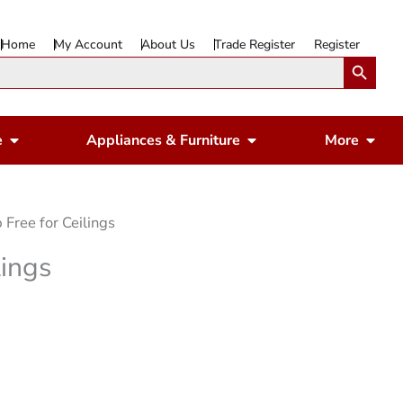
Home
My Account
About Us
Trade Register
Register
Search Button
Open Gardening & Leisure
Open Appliances & 
Ope
e
Appliances & Furniture
More
p Free for Ceilings
lings