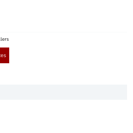
lers
ces