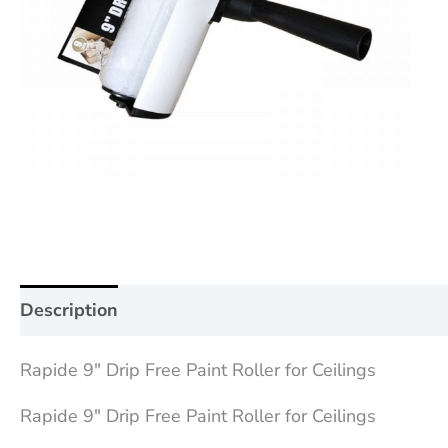
Description
Additional information
Reviews (0
Rapide 9″ Drip Free Paint Roller for Ceilings
Rapide 9″ Drip Free Paint Roller for Ceilings