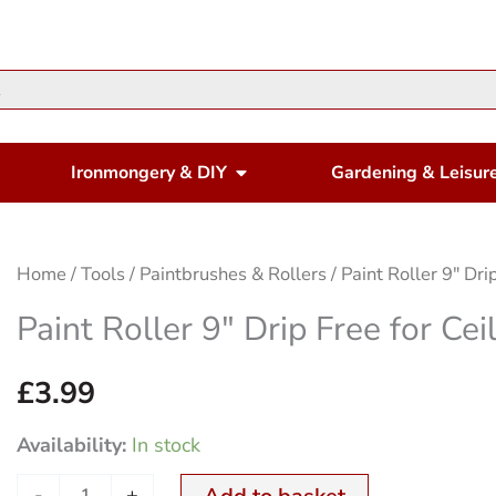
en Housewares
Open Ironmongery & DIY
Ironmongery & DIY
Gardening & Leisur
Paint
Home
/
Tools
/
Paintbrushes & Rollers
/ Paint Roller 9″ Dri
Roller
Paint Roller 9″ Drip Free for Cei
9"
Drip
£
3.99
Free
Availability:
In stock
for
Ceilings
-
+