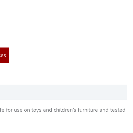
ces
fe for use on toys and children’s furniture and tested