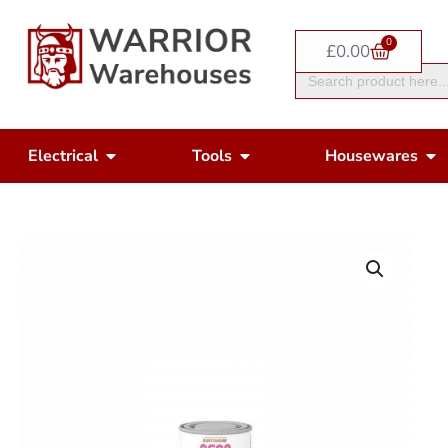
Skip
0
to
Basket
£
0.00
Search
content
for:
Open Electrical
Open Tools
Op
Electrical
Tools
Housewares