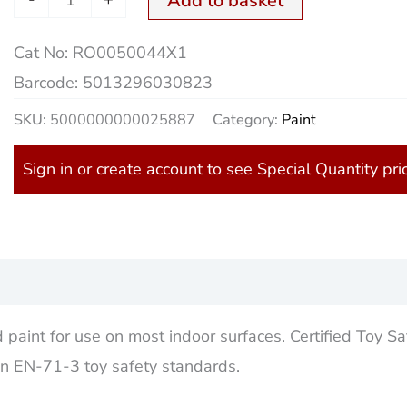
Add to basket
Cat No:
RO0050044X1
Barcode:
5013296030823
SKU:
5000000000025887
Category:
Paint
Sign in or create account to see Special Quantity pri
)
 paint for use on most indoor surfaces. Certified Toy Sa
on EN-71-3 toy safety standards.