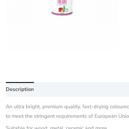
Description
Additional information
Reviews (0
An ultra bright, premium quality, fast-drying coloured
to meet the stringent requirements of European Uni
Suitable for wood, metal, ceramic and more.