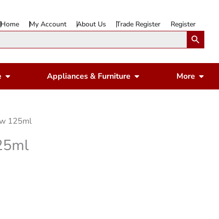
Home
My Account
About Us
Trade Register
Register
Search Button
Open Gardening & Leisure
Open Appliances & 
Ope
e
Appliances & Furniture
More
ow 125ml
25ml