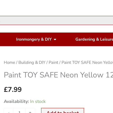
en Housewares
Open Ironmongery & DIY
Ironmongery & DIY
Gardening & Leisur
Paint
Home
/
Building & DIY
/
Paint
/ Paint TOY SAFE Neon Yell
TOY
Paint TOY SAFE Neon Yellow 1
SAFE
Neon
£
7.99
Yellow
Availability:
In stock
125ml
quantity
-
+