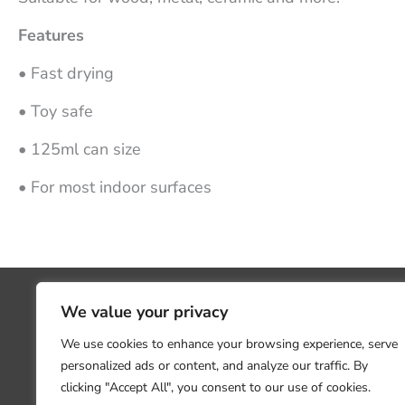
Features
• Fast drying
• Toy safe
• 125ml can size
• For most indoor surfaces
We value your privacy
We use cookies to enhance your browsing experience, serve
personalized ads or content, and analyze our traffic. By
clicking "Accept All", you consent to our use of cookies.