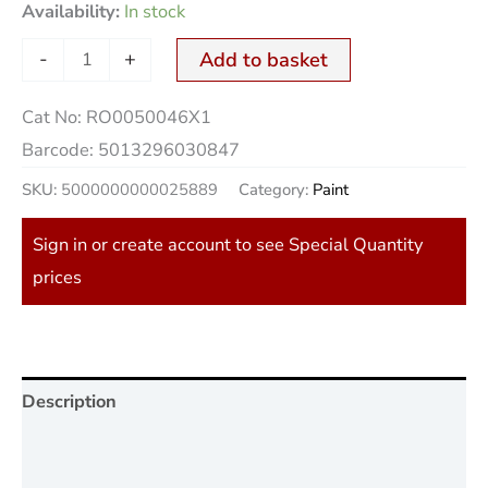
Availability:
In stock
-
+
Add to basket
Cat No:
RO0050046X1
Barcode:
5013296030847
SKU:
5000000000025889
Category:
Paint
Sign in or create account to see Special Quantity
prices
Description
Additional information