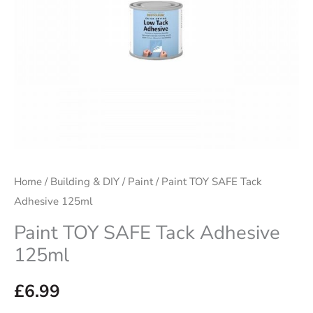
Home
/
Building & DIY
/
Paint
/ Paint TOY SAFE Tack
Adhesive 125ml
Paint TOY SAFE Tack Adhesive
125ml
£
6.99