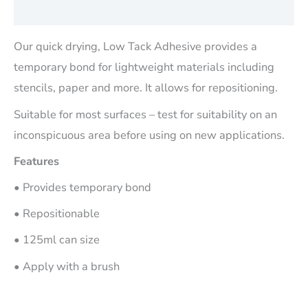
Reviews (0)
Our quick drying, Low Tack Adhesive provides a
temporary bond for lightweight materials including
stencils, paper and more. It allows for repositioning.
Suitable for most surfaces – test for suitability on an
inconspicuous area before using on new applications.
Features
• Provides temporary bond
• Repositionable
• 125ml can size
• Apply with a brush