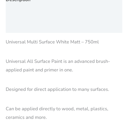
Additional information
Reviews (0)
Universal Multi Surface White Matt – 750ml
Universal All Surface Paint is an advanced brush-
applied paint and primer in one.
Designed for direct application to many surfaces.
Can be applied directly to wood, metal, plastics,
ceramics and more.