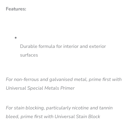
Features:
Durable formula for interior and exterior
surfaces
For non-ferrous and galvanised metal, prime first with
Universal Special Metals Primer
For stain blocking, particularly nicotine and tannin
bleed, prime first with Universal Stain Block