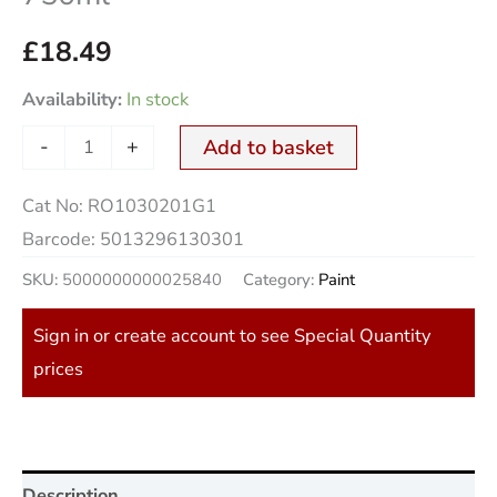
£
18.49
Availability:
In stock
-
+
Add to basket
Cat No:
RO1030201G1
Barcode:
5013296130301
SKU:
5000000000025840
Category:
Paint
Sign in or create account to see Special Quantity
prices
Description