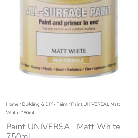
Home
/
Building & DIY
/
Paint
/ Paint UNIVERSAL Matt
White 750ml
Paint UNIVERSAL Matt White
750ml