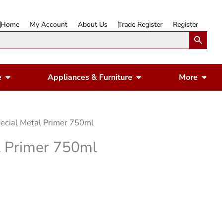
Home
My Account
About Us
Trade Register
Register
Search Button
Open Gardening & Leisure
Open Appliances & 
Ope
e
Appliances & Furniture
More
ecial Metal Primer 750ml
l Primer 750ml