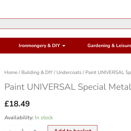
en Housewares
Open Ironmongery & DIY
Ironmongery & DIY
Gardening & Leisur
Paint
Home
/
Building & DIY
/
Undercoats
/ Paint UNIVERSAL Sp
UNIVERSAL
Paint UNIVERSAL Special Meta
Special
Metal
£
18.49
Primer
Availability:
In stock
750ml
quantity
-
+