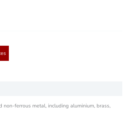
ces
d non-ferrous metal, including aluminium, brass,