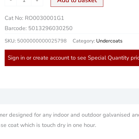
Add to basket
Cat No:
RO0030001G1
Barcode:
5013296030250
SKU:
5000000000025798
Category:
Undercoats
Sign in or create account to see Special Quantity pri
)
imer designed for any indoor and outdoor galvanised an
e coat which is touch dry in one hour.