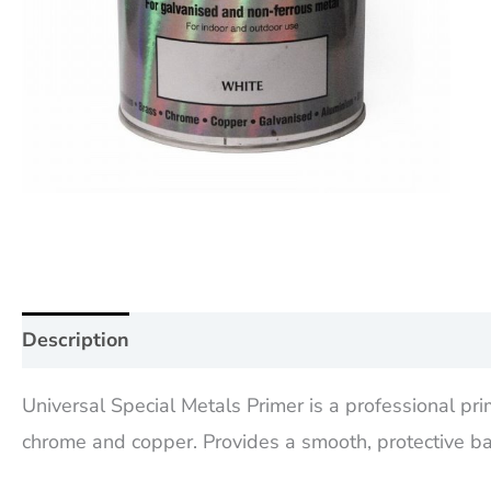
Description
Additional information
Reviews (0
Universal Special Metals Primer is a professional pr
chrome and copper. Provides a smooth, protective bas