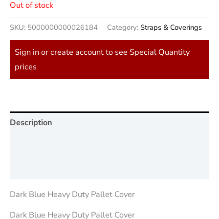
Out of stock
SKU:
5000000000026184
Category:
Straps & Coverings
Sign in or create account to see Special Quantity
prices
Description
Additional information
Reviews (0)
Dark Blue Heavy Duty Pallet Cover
Dark Blue Heavy Duty Pallet Cover