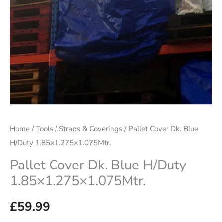
Home
/
Tools
/
Straps & Coverings
/ Pallet Cover Dk. Blue
H/Duty 1.85×1.275×1.075Mtr.
Pallet Cover Dk. Blue H/Duty
1.85×1.275×1.075Mtr.
£
59.99