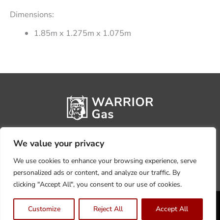
Dimensions:
1.85m x 1.275m x 1.075m
We value your privacy
We use cookies to enhance your browsing experience, serve
personalized ads or content, and analyze our traffic. By
clicking "Accept All", you consent to our use of cookies.
Privacy Policy
Terms, Conditions & Returns
Customize
Reject All
Accept All
Copyright @2026 Warrior Warehouse