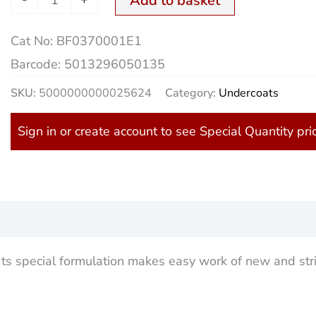
Add to basket
Cat No:
BF0370001E1
Barcode:
5013296050135
SKU:
5000000000025624
Category:
Undercoats
Sign in or create account to see Special Quantity pri
)
 Its special formulation makes easy work of new and str