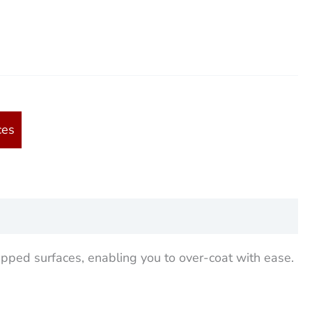
ces
ipped surfaces, enabling you to over-coat with ease.