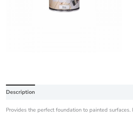
Description
Additional information
Reviews (0
Provides the perfect foundation to painted surfaces.