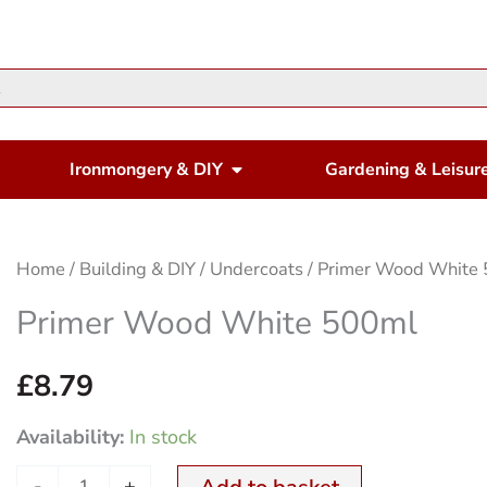
en Housewares
Open Ironmongery & DIY
Ironmongery & DIY
Gardening & Leisur
Primer
Home
/
Building & DIY
/
Undercoats
/ Primer Wood White
Wood
Primer Wood White 500ml
White
500ml
£
8.79
quantity
Availability:
In stock
-
+