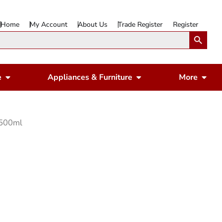
Home
My Account
About Us
Trade Register
Register
Search Button
Open Gardening & Leisure
Open Appliances & 
Ope
e
Appliances & Furniture
More
 500ml