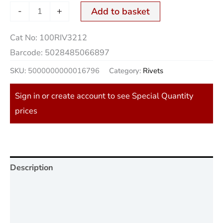
-
+
Add to basket
Cat No:
100RIV3212
Barcode:
5028485066897
SKU:
5000000000016796
Category:
Rivets
Sign in or create account to see Special Quantity
prices
Description
Additional information
Reviews (0)