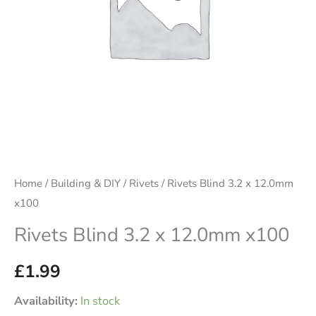
Home
/
Building & DIY
/
Rivets
/ Rivets Blind 3.2 x 12.0mm
x100
Rivets Blind 3.2 x 12.0mm x100
£
1.99
Availability:
In stock