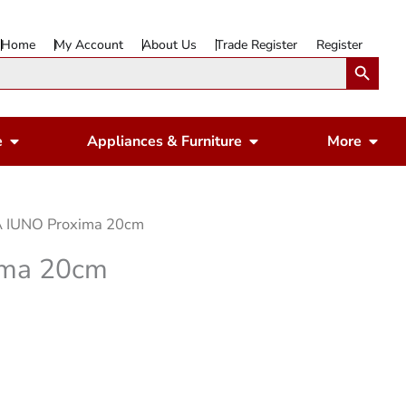
Home
My Account
About Us
Trade Register
Register
Search Button
Open Gardening & Leisure
Open Appliances & 
Ope
e
Appliances & Furniture
More
 IUNO Proxima 20cm
ima 20cm