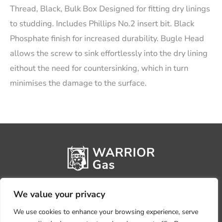
Thread, Black, Bulk Box Designed for fitting dry linings
to studding. Includes Phillips No.2 insert bit. Black
Phosphate finish for increased durability. Bugle Head
allows the screw to sink effortlessly into the dry lining
eithout the need for countersinking, which in turn
minimises the damage to the surface.
We value your privacy
We use cookies to enhance your browsing experience, serve