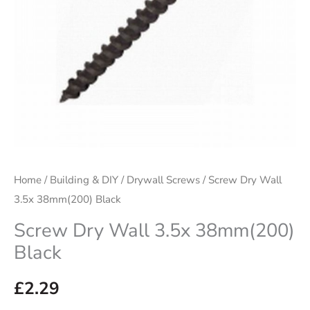
Home
/
Building & DIY
/
Drywall Screws
/ Screw Dry Wall
3.5x 38mm(200) Black
Screw Dry Wall 3.5x 38mm(200)
Black
£
2.29