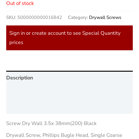
Out of stock
SKU:
5000000000016842
Category:
Drywall Screws
Sign in or create account to see Special Quantity
prices
Description
Additional information
Reviews (0)
Screw Dry Wall 3.5x 38mm(200) Black
Drywall Screw, Phillips Bugle Head, Single Coarse