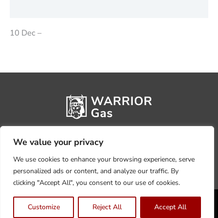
Reviews (0)
10 Dec –
We value your privacy
We use cookies to enhance your browsing experience, serve
personalized ads or content, and analyze our traffic. By
clicking "Accept All", you consent to our use of cookies.
Privacy Policy
Terms, Conditions & Returns
Customize
Reject All
Accept All
Copyright @2026 Warrior Warehouse