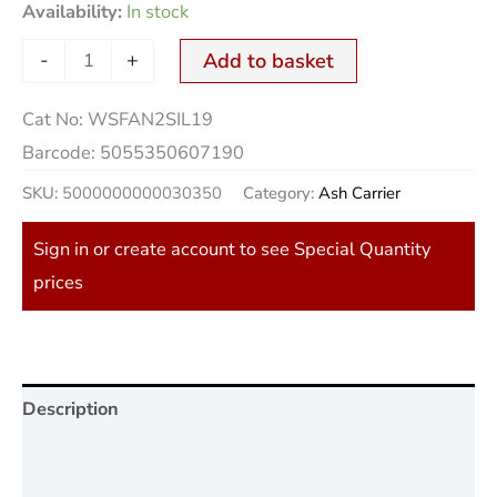
Availability:
In stock
-
+
Add to basket
Cat No:
WSFAN2SIL19
Barcode:
5055350607190
SKU:
5000000000030350
Category:
Ash Carrier
Sign in or create account to see Special Quantity
prices
Description
Additional information