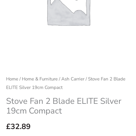
Compact
quantity
Home
/
Home & Furniture
/
Ash Carrier
/ Stove Fan 2 Blade
ELITE Silver 19cm Compact
Stove Fan 2 Blade ELITE Silver
19cm Compact
£
32.89