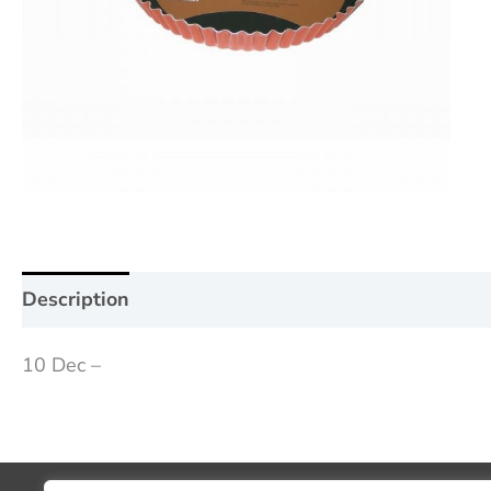
Description
Additional information
Reviews (0
10 Dec –