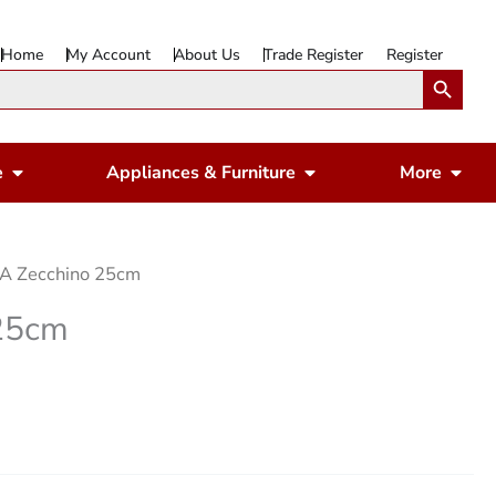
Home
My Account
About Us
Trade Register
Register
Search Button
Open Gardening & Leisure
Open Appliances & 
Ope
e
Appliances & Furniture
More
A Zecchino 25cm
25cm