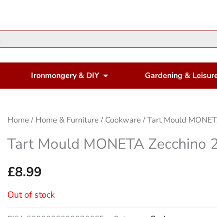
en Housewares
Open Ironmongery & DIY
Ironmongery & DIY
Gardening & Leisur
Home
/
Home & Furniture
/
Cookware
/ Tart Mould MONET
Tart Mould MONETA Zecchino 
£
8.99
Out of stock