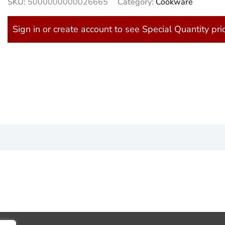
SKU:
5000000000026665
Category:
Cookware
Sign in or create account to see Special Quantity pri
)