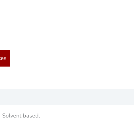
ces
. Solvent based.