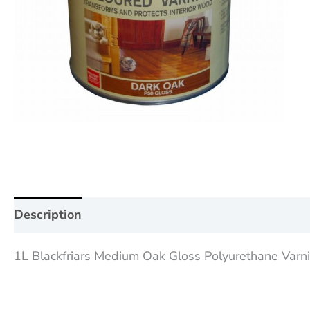
Description
Additional information
Reviews (0
1L Blackfriars Medium Oak Gloss Polyurethane Varnish