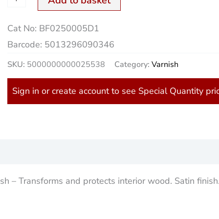
Add to basket
Cat No:
BF0250005D1
Barcode:
5013296090346
SKU:
5000000000025538
Category:
Varnish
Sign in or create account to see Special Quantity pri
)
 – Transforms and protects interior wood. Satin finish