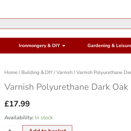
en Housewares
Open Ironmongery & DIY
Ironmongery & DIY
Gardening & Leisur
Varnish
Home
/
Building & DIY
/
Varnish
/ Varnish Polyurethane Dar
Polyurethane
Varnish Polyurethane Dark Oak 
Dark
Oak
£
17.99
Gloss
Availability:
In stock
1Ltr.
+
-
quantity