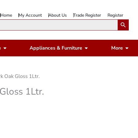
Home
My Account
About Us
Trade Register
Register
Search Button
Open Gardening & Leisure
Open Appliances & 
Ope
e
Appliances & Furniture
More
k Oak Gloss 1Ltr.
Gloss 1Ltr.