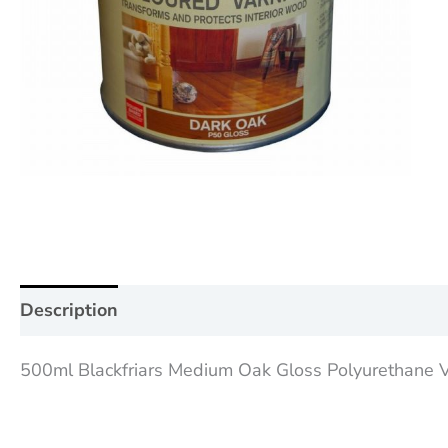
Description
Additional information
Reviews (0
500ml Blackfriars Medium Oak Gloss Polyurethane Var