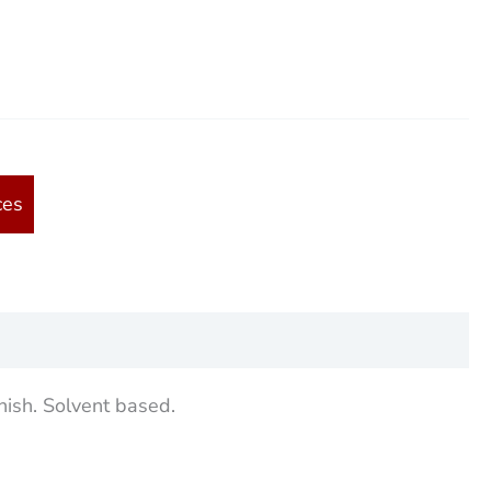
ces
nish. Solvent based.