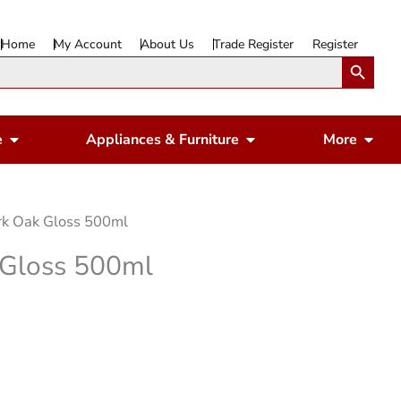
Home
My Account
About Us
Trade Register
Register
Search Button
Open Gardening & Leisure
Open Appliances & 
Ope
e
Appliances & Furniture
More
rk Oak Gloss 500ml
 Gloss 500ml