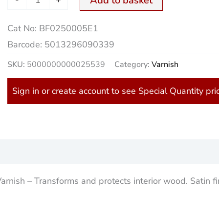
Add to basket
Cat No:
BF0250005E1
Barcode:
5013296090339
SKU:
5000000000025539
Category:
Varnish
Sign in or create account to see Special Quantity pri
)
nish – Transforms and protects interior wood. Satin fi