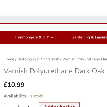
en Housewares
Open Ironmongery & DIY
Ironmongery & DIY
Gardening & Leisur
Varnish
Home
/
Building & DIY
/
Varnish
/ Varnish Polyurethane Da
Polyurethane
Varnish Polyurethane Dark Oak
Dark
Oak
£
10.99
Gloss
Availability:
In stock
500ml
quantity
-
+