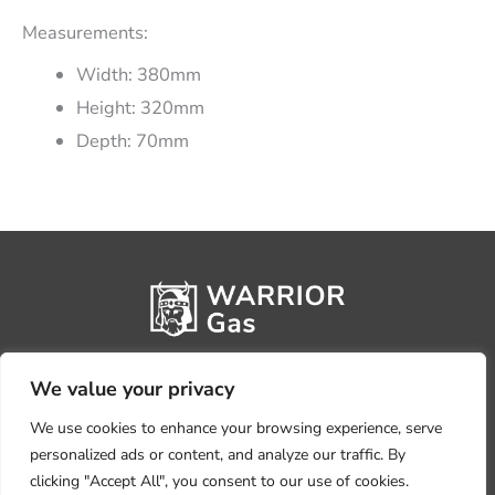
Measurements:
Width: 380mm
Height: 320mm
Depth: 70mm
We value your privacy
We use cookies to enhance your browsing experience, serve
personalized ads or content, and analyze our traffic. By
clicking "Accept All", you consent to our use of cookies.