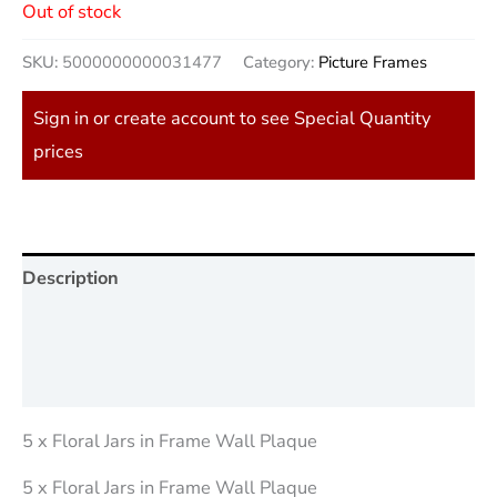
Out of stock
SKU:
5000000000031477
Category:
Picture Frames
Sign in or create account to see Special Quantity
prices
Description
Additional information
Reviews (0)
5 x Floral Jars in Frame Wall Plaque
5 x Floral Jars in Frame Wall Plaque