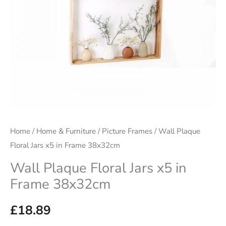
Home
/
Home & Furniture
/
Picture Frames
/ Wall Plaque
Floral Jars x5 in Frame 38x32cm
Wall Plaque Floral Jars x5 in
Frame 38x32cm
£
18.89