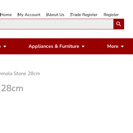
Home
My Account
About Us
Trade Register
Register
Search Button
Open Gardening & Leisure
Open Appliances & 
Ope
e
Appliances & Furniture
More
mola Stone 28cm
 28cm