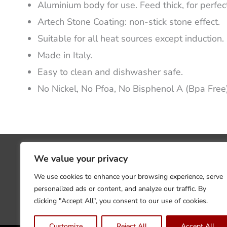
Aluminium body for use. Feed thick, for perfect
Artech Stone Coating: non-stick stone effect.
Suitable for all heat sources except induction.
Made in Italy.
Easy to clean and dishwasher safe.
No Nickel, No Pfoa, No Bisphenol A (Bpa Free
We value your privacy
We use cookies to enhance your browsing experience, serve
personalized ads or content, and analyze our traffic. By
clicking "Accept All", you consent to our use of cookies.
Customize
Reject All
Accept All