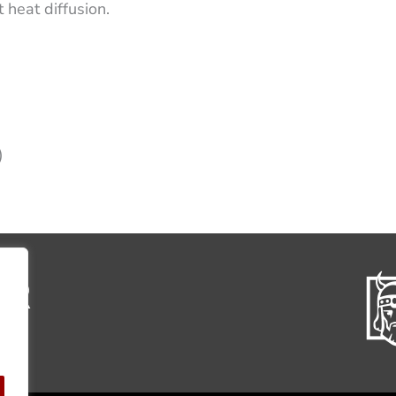
 heat diffusion.
)