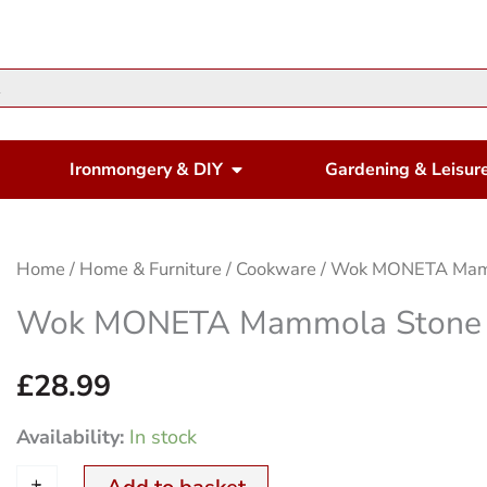
en Housewares
Open Ironmongery & DIY
Ironmongery & DIY
Gardening & Leisur
Wok
Home
/
Home & Furniture
/
Cookware
/ Wok MONETA Mam
MONETA
Wok MONETA Mammola Stone
Mammola
Stone
£
28.99
28cm
Availability:
In stock
quantity
+
-