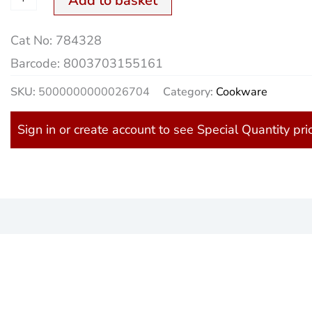
Add to basket
Cat No:
784328
Barcode:
8003703155161
SKU:
5000000000026704
Category:
Cookware
Sign in or create account to see Special Quantity pri
)