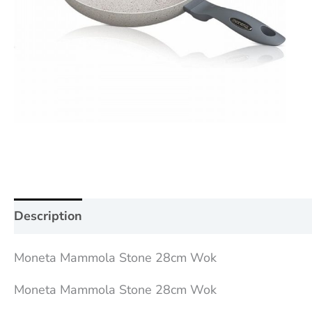
Description
Additional information
Reviews (0
Moneta Mammola Stone 28cm Wok
Moneta Mammola Stone 28cm Wok