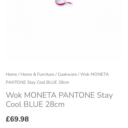
quantity
Home
/
Home & Furniture
/
Cookware
/ Wok MONETA
PANTONE Stay Cool BLUE 28cm
Wok MONETA PANTONE Stay
Cool BLUE 28cm
£
69.98