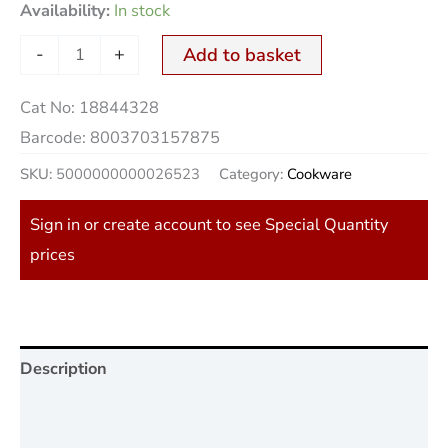
Availability:
In stock
-
+
Add to basket
Cat No:
18844328
Barcode:
8003703157875
SKU:
5000000000026523
Category:
Cookware
Sign in or create account to see Special Quantity
prices
Description
Additional information