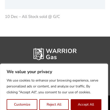
Reviews (0)
10 Dec – All Stock sold @ G/C
We value your privacy
We use cookies to enhance your browsing experience, serve
personalized ads or content, and analyze our traffic. By
clicking "Accept All", you consent to our use of cookies.
Privacy Policy
Terms, Conditions & Returns
Customize
Reject All
Accept All
Copyright @2026 Warrior Warehouse